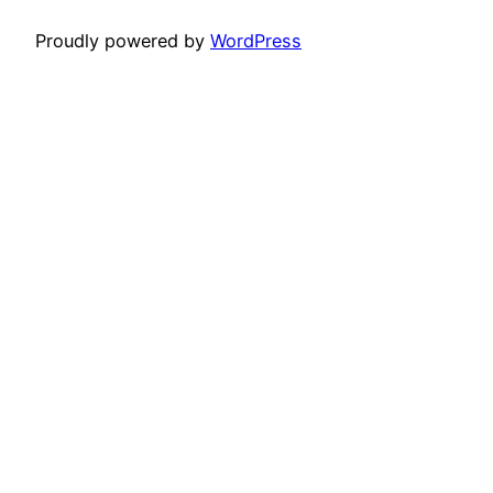
Proudly powered by
WordPress