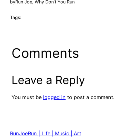
by
Run Joe, Why Don’t You Run
Tags:
Comments
Leave a Reply
You must be
logged in
to post a comment.
RunJoeRun | Life | Music | Art