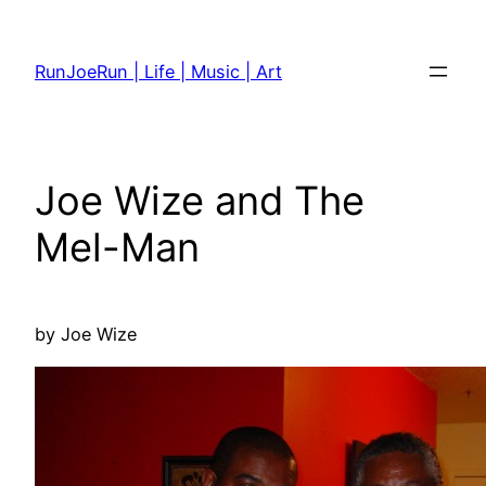
Skip
to
RunJoeRun | Life | Music | Art
content
Joe Wize and The
Mel-Man
by Joe Wize