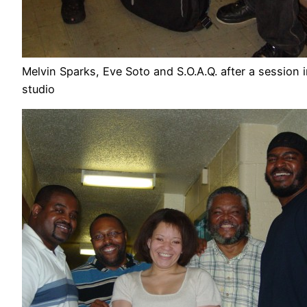
Melvin Sparks, Eve Soto and S.O.A.Q. after a session 
studio