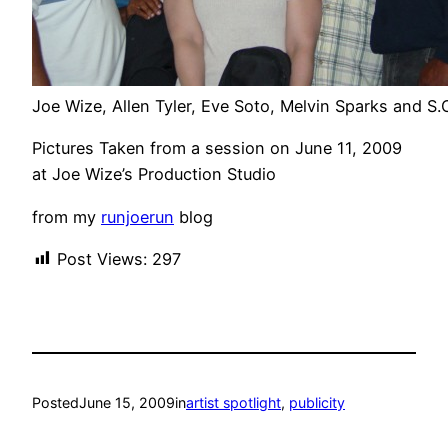
Joe Wize, Allen Tyler, Eve Soto, Melvin Sparks and S.
Pictures Taken from a session on June 11, 2009
at Joe Wize’s Production Studio
from my
runjoerun
blog
Post Views:
297
Posted
June 15, 2009
in
artist spotlight
, 
publicity