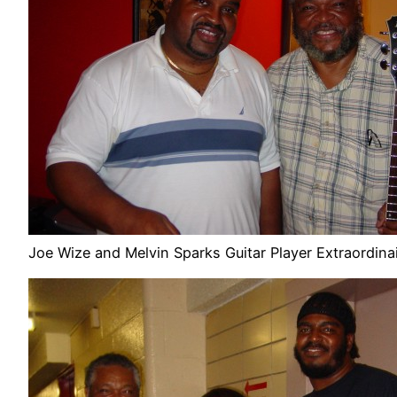
Joe Wize and Melvin Sparks Guitar Player Extraordina