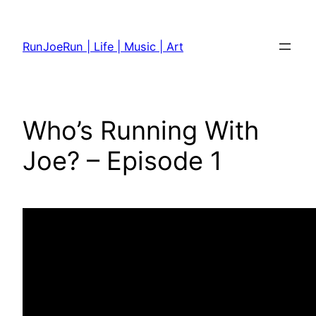
Skip
to
RunJoeRun | Life | Music | Art
content
Who’s Running With
Joe? – Episode 1