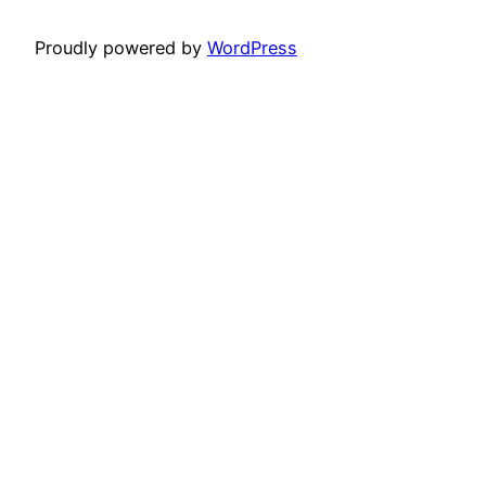
Proudly powered by
WordPress