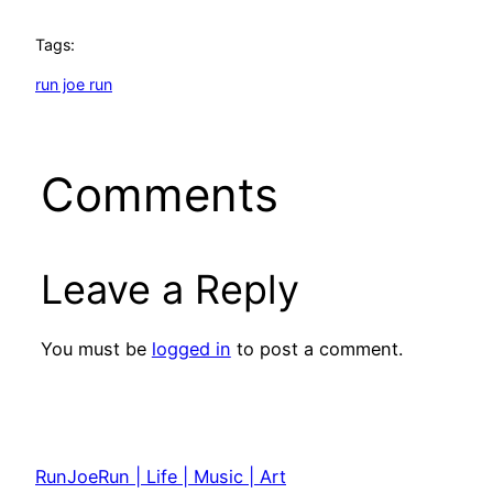
Tags:
run joe run
Comments
Leave a Reply
You must be
logged in
to post a comment.
RunJoeRun | Life | Music | Art