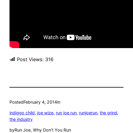
Post Views:
316
Posted
February 4, 2014
in
indiggo child
, 
joe wize
, 
run joe run
, 
runjoerun
, 
the grind
, 
the industry
by
Run Joe, Why Don’t You Run